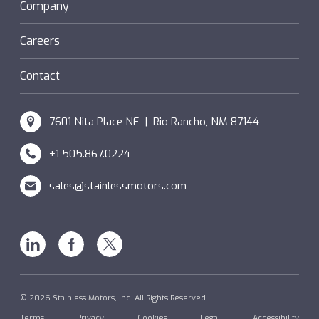
Sanifan
Company
®
Couplings
Hazardous Locations (XP)
Custom
Careers
SM Windings
Contact
7601 Nita Place NE | Rio Rancho, NM 87144
+1 505.867.0224
sales@stainlessmotors.com
Linkedin
Facebook
X
© 2026 Stainless Motors, Inc. All Rights Reserved.
Terms
Privacy
Cookies
Legal
Accessibility