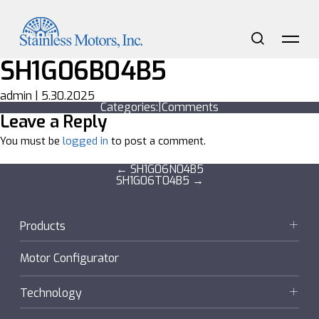
Skip
to
the
content
Search
Me
SH1G06B04B5
admin
|
5.30.2025
Categories:
|
Comments
Leave a Reply
You must be
logged in
to post a comment.
Post
←
SH1G06N04B5
SH1G06T04B5
→
navigation
Products
Motors
Motor Configurator
Gearmotors + Reducers
Technology