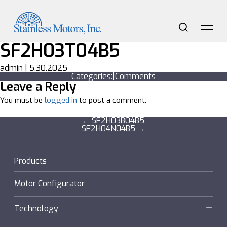
Skip
to
the
content
Search
Me
SF2H03T04B5
admin
|
5.30.2025
Categories:
|
Comments
Leave a Reply
You must be
logged in
to post a comment.
Post
←
SF2H03B04B5
SF2H04N04B5
→
navigation
Products
Motors
Motor Configurator
Gearmotors + Reducers
Technology