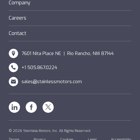
Sanifan
Company
®
Couplings
Hazardous Locations (XP)
Custom
Careers
SM Windings
Contact
7601 Nita Place NE | Rio Rancho, NM 87144
+1 505.867.0224
sales@stainlessmotors.com
Linkedin
Facebook
X
© 2026 Stainless Motors, Inc. All Rights Reserved.
Terms
Privacy
Cookies
Legal
Accessibility