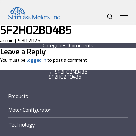
Skip
to
the
content
Search
Me
SF2H02B04B5
admin
|
5.30.2025
Categories:
|
Comments
Leave a Reply
You must be
logged in
to post a comment.
Post
←
SF2H02N04B5
SF2H02T04B5
→
navigation
Products
Motors
Motor Configurator
Gearmotors + Reducers
Technology