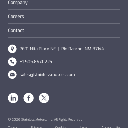
Sanifan
Company
®
Couplings
Hazardous Locations (XP)
Custom
Careers
SM Windings
Contact
7601 Nita Place NE | Rio Rancho, NM 87144
+1 505.867.0224
sales@stainlessmotors.com
Linkedin
Facebook
X
© 2026 Stainless Motors, Inc. All Rights Reserved.
Terms
Privacy
Cookies
Legal
Accessibility