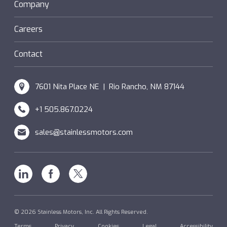
Sanifan
Company
®
Couplings
Hazardous Locations (XP)
Custom
Careers
SM Windings
Contact
7601 Nita Place NE | Rio Rancho, NM 87144
+1 505.867.0224
sales@stainlessmotors.com
Linkedin
Facebook
X
© 2026 Stainless Motors, Inc. All Rights Reserved.
Terms
Privacy
Cookies
Legal
Accessibility