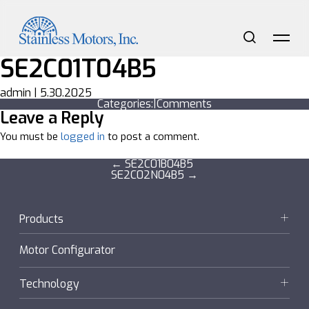
Skip
to
the
content
Search
Me
SE2C01T04B5
admin
|
5.30.2025
Categories:
|
Comments
Leave a Reply
You must be
logged in
to post a comment.
Post
←
SE2C01B04B5
SE2C02N04B5
→
navigation
Products
Motors
Motor Configurator
Gearmotors + Reducers
Technology