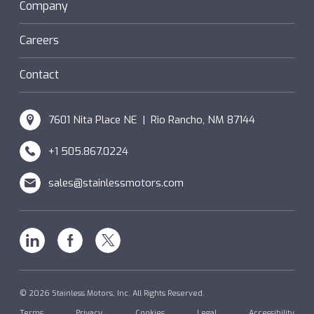
Sanifan
Company
®
Couplings
Hazardous Locations (XP)
Custom
Careers
SM Windings
Contact
7601 Nita Place NE | Rio Rancho, NM 87144
+1 505.867.0224
sales@stainlessmotors.com
Linkedin
Facebook
X
© 2026 Stainless Motors, Inc. All Rights Reserved.
Terms
Privacy
Cookies
Legal
Accessibility