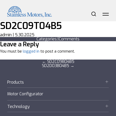
Skip
to
the
content
Search
Me
SD2C09T04B5
admin
|
5.30.2025
Categories:
|
Comments
Leave a Reply
You must be
logged in
to post a comment.
Post
←
SD2C09B04B5
SD2D03B04B5
→
navigation
Products
Motors
Motor Configurator
Gearmotors + Reducers
Technology