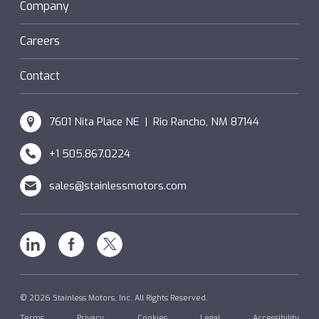
Sanifan
Company
®
Couplings
Hazardous Locations (XP)
Custom
Careers
SM Windings
Contact
7601 Nita Place NE | Rio Rancho, NM 87144
+1 505.867.0224
sales@stainlessmotors.com
Linkedin
Facebook
X
© 2026 Stainless Motors, Inc. All Rights Reserved.
Terms
Privacy
Cookies
Legal
Accessibility