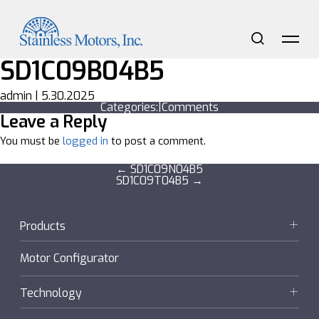
Skip
to
the
content
Search
Me
SD1C09B04B5
admin
|
5.30.2025
Categories:
|
Comments
Leave a Reply
You must be
logged in
to post a comment.
Post
←
SD1C09N04B5
SD1C09T04B5
→
navigation
Products
Motors
Motor Configurator
Gearmotors + Reducers
Technology