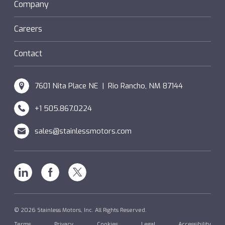
Sanifan
Company
®
Couplings
Hazardous Locations (XP)
Custom
Careers
SM Windings
Contact
7601 Nita Place NE | Rio Rancho, NM 87144
+1 505.867.0224
sales@stainlessmotors.com
Linkedin
Facebook
X
© 2026 Stainless Motors, Inc. All Rights Reserved.
Terms
Privacy
Cookies
Legal
Accessibility