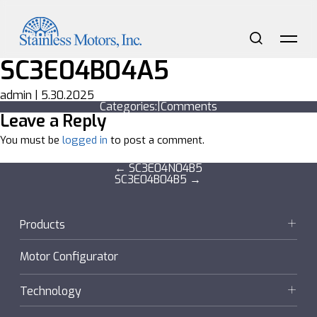
Skip
to
the
content
Search
Me
SC3E04B04A5
admin
|
5.30.2025
Categories:
|
Comments
Leave a Reply
You must be
logged in
to post a comment.
Post
←
SC3E04N04B5
SC3E04B04B5
→
navigation
Products
Motors
Motor Configurator
Gearmotors + Reducers
Technology