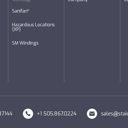
Technology
Sanifan
®
Hazardous Locations
(XP)
SM Windings
87144
+1 505.867.0224
sales@stai