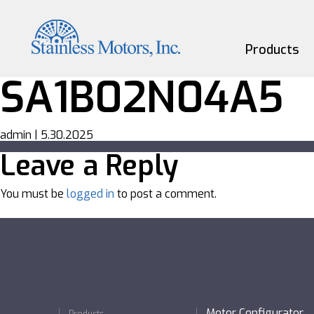
Skip
to
the
content
Products
SA1B02N04A5
Motors
admin
|
5.30.2025
Gearmotors
Leave a Reply
Couplings
You must be
logged in
to post a comment.
Custom
Motor Configurator