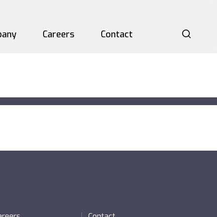
pany
Careers
Contact
Searc
P)
areers
Contact