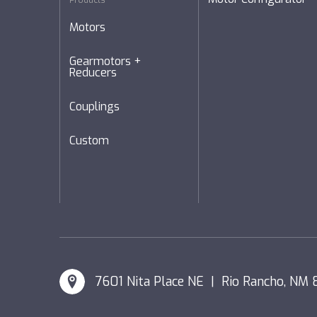
Products
Motors
Gearmotors +
Reducers
Couplings
Custom
7601 Nita Place NE | Rio Rancho, NM 