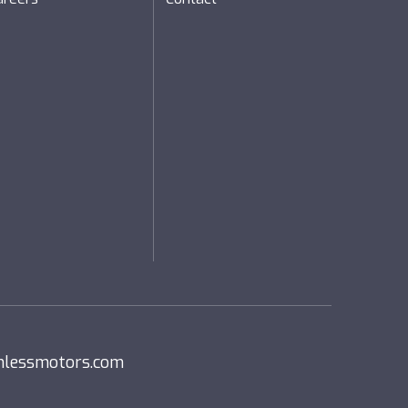
nlessmotors.com