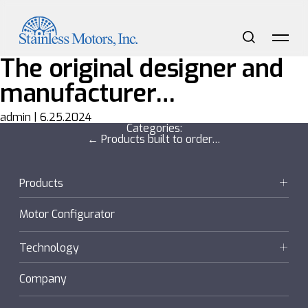
Skip
to
the
content
Search
Me
The original designer and
manufacturer…
admin
|
6.25.2024
Categories:
Post
←
Products built to order…
navigation
Products
Motors
Motor Configurator
Gearmotors + Reducers
Technology
Sanifan
Company
®
Couplings