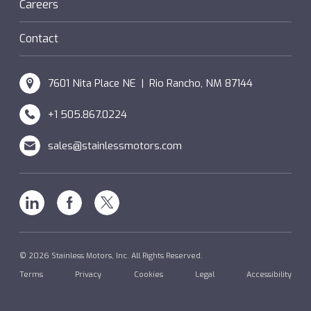
Hazardous Locations (XP)
Custom
Careers
SM Windings
Contact
7601 Nita Place NE | Rio Rancho, NM 87144
+1 505.867.0224
sales@stainlessmotors.com
Linkedin
Facebook
X
© 2026 Stainless Motors, Inc. All Rights Reserved.
Terms
Privacy
Cookies
Legal
Accessibility