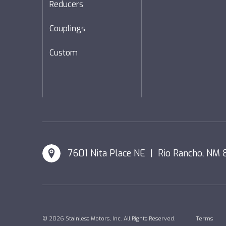
Reducers
Couplings
Custom
7601 Nita Place NE | Rio Rancho, NM 
© 2026 Stainless Motors, Inc. All Rights Reserved.
Terms