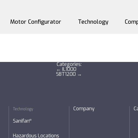
Motor Configurator
Technology
Com
Sanifan
®
 + Reducers
Hazardous Locations (X
Categories:
Post
←
IL1000
SBT1200
→
navigation
SM Windings
Company
C
Technology
Sanifan
®
Hazardous Locations