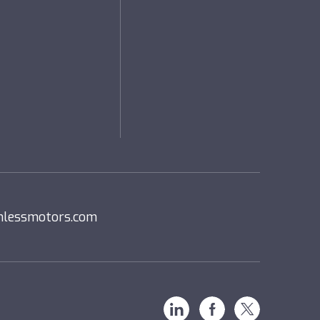
nlessmotors.com
Linkedin
Facebook
X