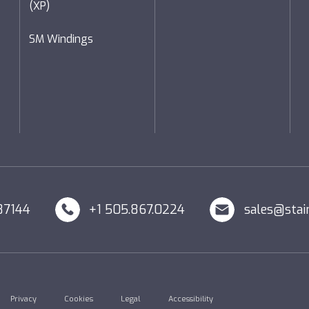
(XP)
SM Windings
87144
+1 505.867.0224
sales@stai
Privacy
Cookies
Legal
Accessibility