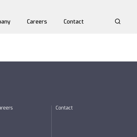
pany
Careers
Contact
Searc
P)
areers
Contact