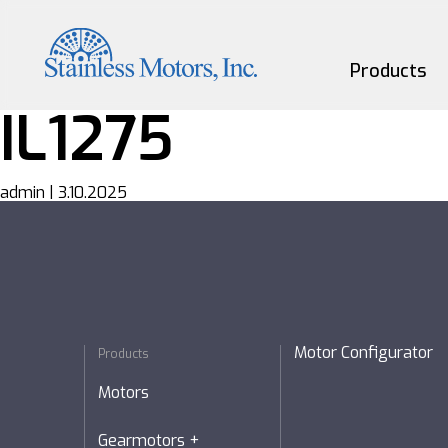
Skip
to
the
content
Products
IL1275
Motors
admin
|
3.10.2025
Gearmotors
Couplings
Custom
Motor Configurator
Products
Motors
Gearmotors +